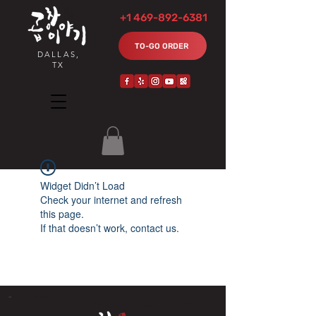
+1 469-892-6381
TO-GO ORDER
DALLAS,
TX
Widget Didn’t Load
Check your internet and refresh
this page.
If that doesn’t work, contact us.