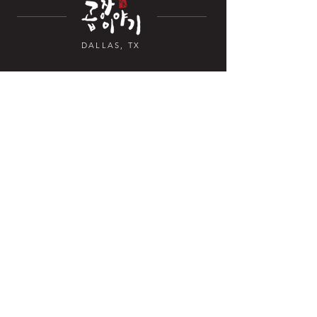
DALLAS, TX
Contact Us
4070 TX-121 Suite 328,
Carrollton, TX 7
5010, USA
+1 469-892-6381
Open Hours