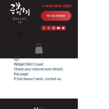
+1 469-892-6381
TO-GO ORDER
DALLAS,
TX
Widget Didn’t Load
Check your internet and refresh
this page.
If that doesn’t work, contact us.