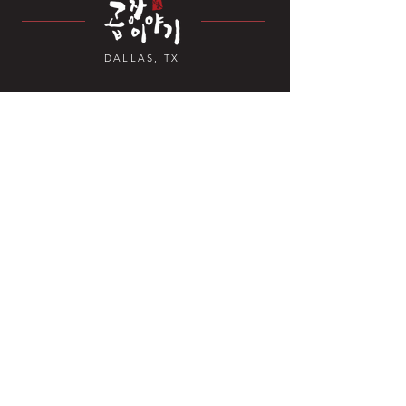
DALLAS, TX
Contact Us
4070 TX-121 Suite 328,
Carrollton, TX 7
5010, USA
+1 469-892-6381
Open Hours